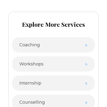
Explore More Services
Coaching
Workshops
Internship
Counselling