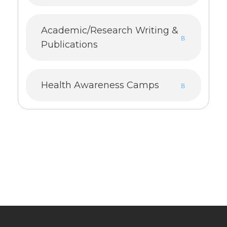
Academic/Research Writing &
Publications
Health Awareness Camps