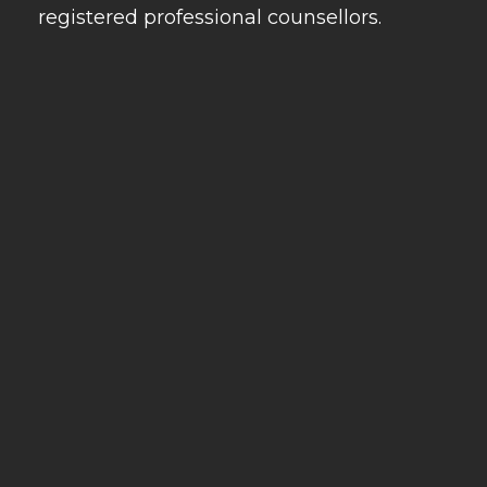
registered professional counsellors.
Our Services
Useful links
Our Contacts