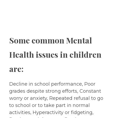
Training and Counseling)
Special Education
Early Intervention Services
Some common Mental
Health issues in children
are:
Decline in school performance, Poor
grades despite strong efforts, Constant
worry or anxiety, Repeated refusal to go
to school or to take part in normal
activities, Hyperactivity or fidgeting,