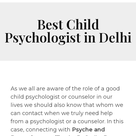
Best Child
Psychologist in Delhi
As we all are aware of the role of a good
child psychologist or counselor in our
lives we should also know that whom we
can contact when we truly need help
from a psychologist or a counselor. In this
case, connecting with
Psyche and