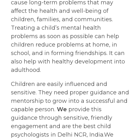
cause long-term problems that may
affect the health and well-being of
children, families, and communities.
Treating a child’s mental health
problems as soon as possible can help
children reduce problems at home, in
school, and in forming friendships. It can
also help with healthy development into
adulthood.
Children are easily influenced and
sensitive. They need proper guidance and
mentorship to grow into a successful and
capable person.
We
provide this
guidance through sensitive, friendly
engagement and are the best child
psychologists in Delhi NCR, India.We