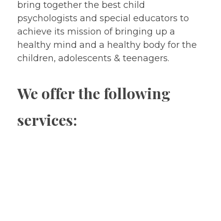
bring together the best child
psychologists and special educators to
achieve its mission of bringing up a
healthy mind and a healthy body for the
children, adolescents & teenagers.
We offer the following
services:
Treatment without medicines
Psychological Assessment & Testing
Psychological services (Psychotherapy,
Behaviour Therapy, Behaviour Modification,
Relaxation therapy , Parent Management