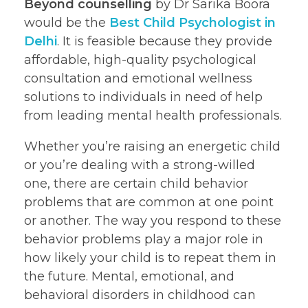
Beyond counselling
by Dr Sarika Boora
would be the
Best Child Psychologist in
Delhi
. It is feasible because they provide
affordable, high-quality psychological
consultation and emotional wellness
solutions to individuals in need of help
from leading mental health professionals.
Whether you’re raising an energetic child
or you’re dealing with a strong-willed
one, there are certain child behavior
problems that are common at one point
or another. The way you respond to these
behavior problems play a major role in
how likely your child is to repeat them in
the future. Mental, emotional, and
behavioral disorders in childhood can