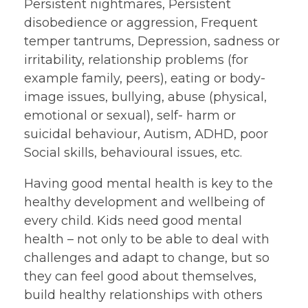
Persistent nightmares, Persistent
disobedience or aggression, Frequent
temper tantrums, Depression, sadness or
irritability, relationship problems (for
example family, peers), eating or body-
image issues, bullying, abuse (physical,
emotional or sexual), self- harm or
suicidal behaviour, Autism, ADHD, poor
Social skills, behavioural issues, etc.
Having good mental health is key to the
healthy development and wellbeing of
every child. Kids need good mental
health – not only to be able to deal with
challenges and adapt to change, but so
they can feel good about themselves,
build healthy relationships with others