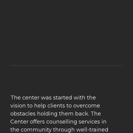
Psychebeyond
Best Psychologist in Delhi & Best Marriage Counselling in Delhi
The center was started with the
vision to help clients to overcome
obstacles holding them back. The
Center offers counselling services in
the community through well-trained