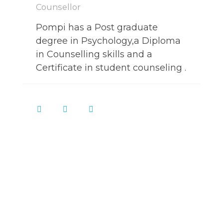
Counsellor
Pompi has a Post graduate
degree in Psychology,a Diploma
in Counselling skills and a
Certificate in student counseling .
Call
and book
+91-8076081379
an appointment now.