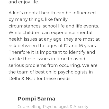
and enjoy life.
A kid’s mental health can be influenced
by many things, like family
circumstances, school life and life events.
While children can experience mental
health issues at any age, they are most at
risk between the ages of 12 and 16 years.
Therefore it is important to identify and
tackle these issues in time to avoid
serious problems from occurring. We are
the team of best child psychologists in
Delhi & NCR for these needs.
Pompi Sarma
Counselling Psychologist & Anxiety