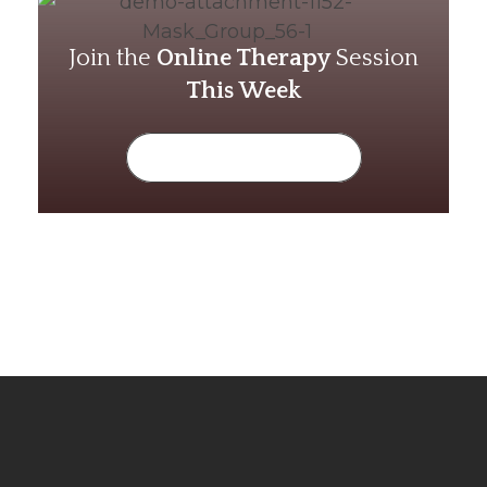
Join the
Online Therapy
Session
This Week
Limited Seats Available