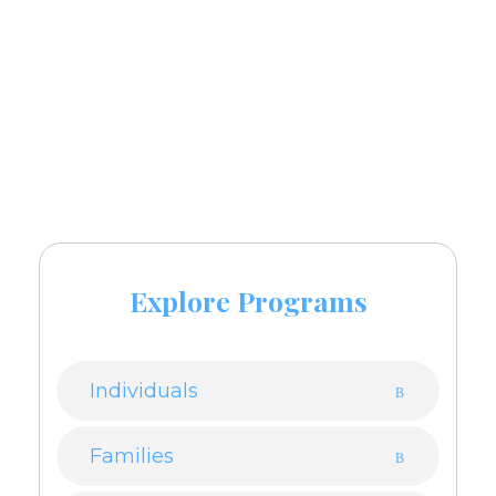
Call
and book an
921-124-9220
appointment now.
Explore Programs
Individuals
Families