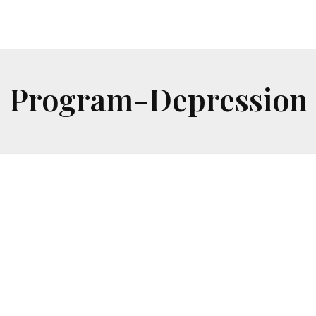
Program-Depression
Depression
Safe one-on-one sessions to explore who you
are and how you can create new possibilities