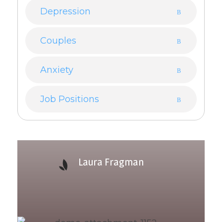
Depression
Couples
Anxiety
Job Positions
Laura Fragman