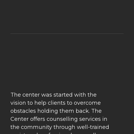
Psychebeyond
Best Psychologist in Delhi & Best Marriage Counselling in Delhi
The center was started with the
vision to help clients to overcome
obstacles holding them back. The
Center offers counselling services in
the community through well-trained