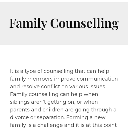
Family Counselling
It is a type of counselling that can help
family members improve communication
and resolve conflict on various issues.
Family counselling can help when
siblings aren’t getting on, or when
parents and children are going through a
divorce or separation. Forming a new
family is a challenge and it is at this point