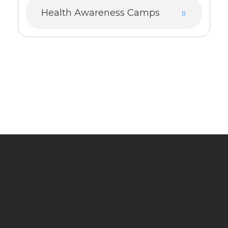
Health Awareness Camps