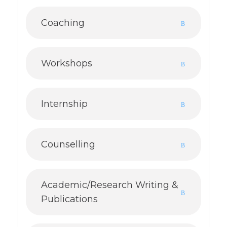
Coaching
Workshops
Internship
Counselling
Academic/Research Writing &
Publications