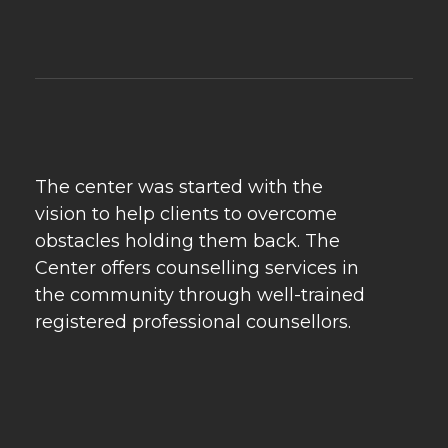
Psychebeyond
Best Psychologist in Delhi & Best Marriage Counselling in Delhi
The center was started with the
vision to help clients to overcome
obstacles holding them back. The
Center offers counselling services in
the community through well-trained
registered professional counsellors.