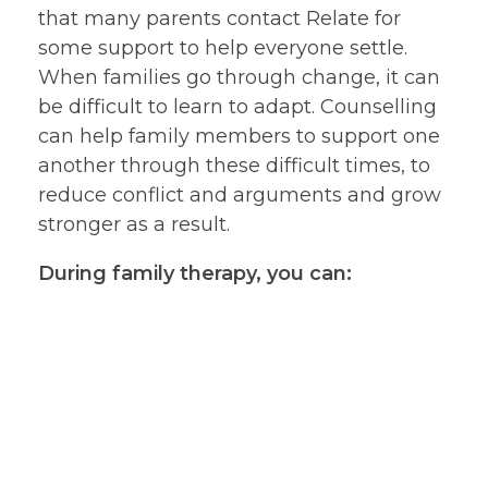
that many parents contact Relate for
some support to help everyone settle.
When families go through change, it can
be difficult to learn to adapt. Counselling
can help family members to support one
another through these difficult times, to
reduce conflict and arguments and grow
stronger as a result.
During family therapy, you can:
Examine your family’s ability to solve
problems and express thoughts and
emotions in a productive manner
Explore family roles, rules and behavior
patterns to identify issues that contribute to
conflict — and ways to work through these