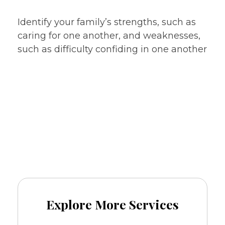
issues
Identify your family’s strengths, such as
caring for one another, and weaknesses,
such as difficulty confiding in one another
Call
and book
+91-8076081379
an appointment now.
Explore More Services