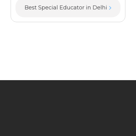
Best Special Educator in Delhi