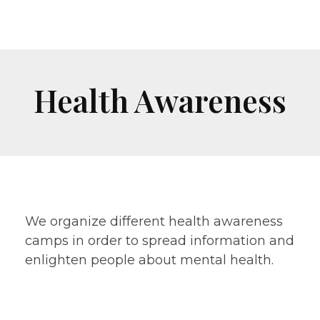
Health Awareness
We organize different health awareness
camps in order to spread information and
enlighten people about mental health.
Free general health check-up and Hygiene
Kit & Food Distribution