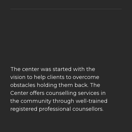
Psychebeyond
Best Psychologist in Delhi & Best Marriage Counselling in Delhi
The center was started with the
vision to help clients to overcome
obstacles holding them back. The
Center offers counselling services in
the community through well-trained
registered professional counsellors.