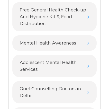
Free General Health Check-up
And Hygiene Kit & Food
Distribution
Mental Health Awareness
Adolescent Mental Health
Services
Grief Counselling Doctors in
Delhi