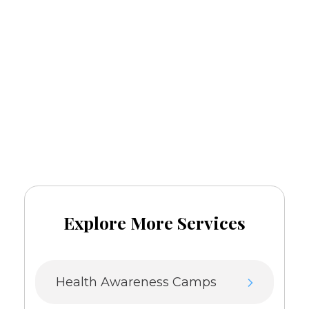
Mental Health Awareness
Call
and book
+91-8076081379
an appointment now.
Explore More Services
Health Awareness Camps